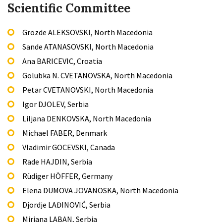
Scientific Committee
Grozde ALEKSOVSKI, North Macedonia
Sande ATANASOVSKI, North Macedonia
Ana BARICEVIC, Croatia
Golubka N. CVETANOVSKA, North Macedonia
Petar CVETANOVSKI, North Macedonia
Igor DJOLEV, Serbia
Liljana DENKOVSKA, North Macedonia
Michael FABER, Denmark
Vladimir GOCEVSKI, Canada
Rade HAJDIN, Serbia
Rüdiger HÖFFER, Germany
Elena DUMOVA JOVANOSKA, North Macedonia
Djordje LAĐINOVIĆ, Serbia
Mirjana LABAN, Serbia