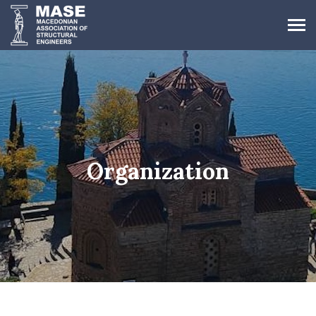
Organization