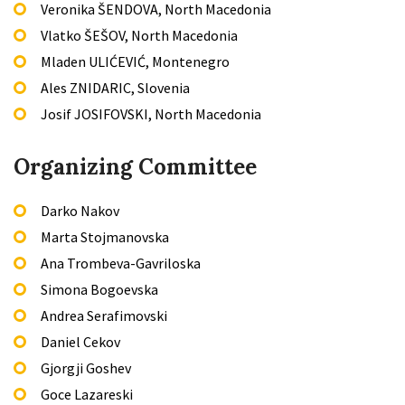
Veronika ŠENDOVA, North Macedonia
Vlatko ŠEŠOV, North Macedonia
Mladen ULIĆEVIĆ, Montenegro
Ales ZNIDARIC, Slovenia
Josif JOSIFOVSKI, North Macedonia
Organizing Committee
Darko Nakov
Marta Stojmanovska
Ana Trombeva-Gavriloska
Simona Bogoevska
Andrea Serafimovski
Daniel Cekov
Gjorgji Goshev
Goce Lazareski