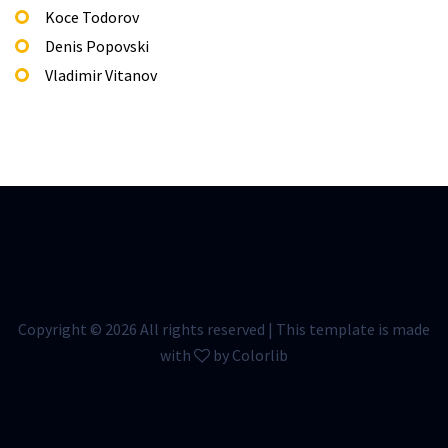
Koce Todorov
Denis Popovski
Vladimir Vitanov
Copyright ©
2026 All rights reserved | This template is made
with
by
Colorlib