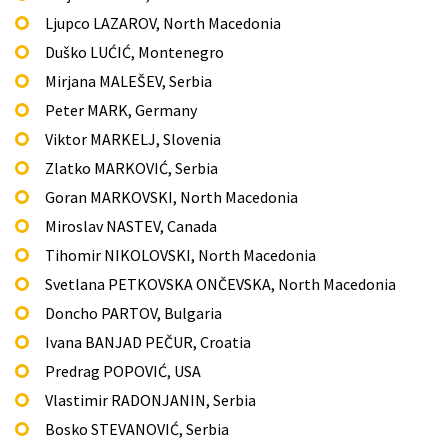
Ljupco LAZAROV, North Macedonia
Duško LUĆIĆ, Montenegro
Mirjana MALEŠEV, Serbia
Peter MARK, Germany
Viktor MARKELJ, Slovenia
Zlatko MARKOVIĆ, Serbia
Goran MARKOVSKI, North Macedonia
Miroslav NASTEV, Canada
Tihomir NIKOLOVSKI, North Macedonia
Svetlana PETKOVSKA ONČEVSKA, North Macedonia
Doncho PARTOV, Bulgaria
Ivana BANJAD PEČUR, Croatia
Predrag POPOVIĆ, USA
Vlastimir RADONJANIN, Serbia
Bosko STEVANOVIĆ, Serbia