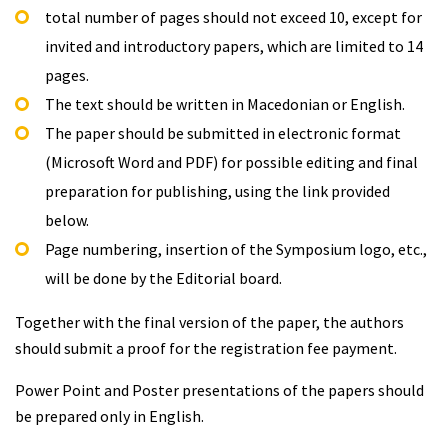
total number of pages should not exceed 10, except for
invited and introductory papers, which are limited to 14
pages.
The text should be written in Macedonian or English.
The paper should be submitted in electronic format
(Microsoft Word and PDF) for possible editing and final
preparation for publishing, using the link provided
below.
Page numbering, insertion of the Symposium logo, etc.,
will be done by the Editorial board.
Together with the final version of the paper, the authors
should submit a proof for the registration fee payment.
Power Point and Poster presentations of the papers should
be prepared only in English.