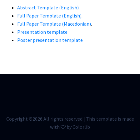
Abstract Template (English)
.
Full Paper Template (English)
.
Full Paper Template (Macedonian)
.
Presentation template
Poster presentation template
Copyright ©
2026 All rights reserved | This template is made
with
by
Colorlib