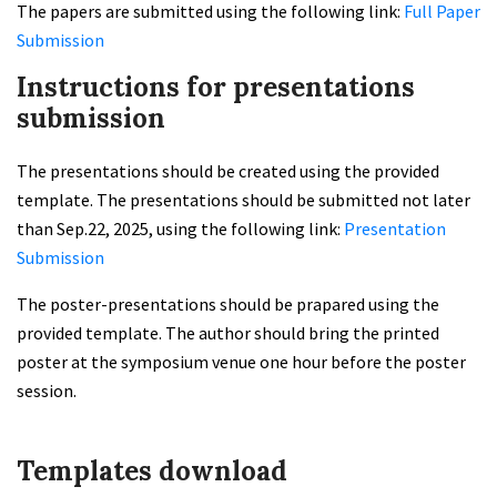
The papers are submitted using the following link:
Full Paper
Submission
Instructions for presentations
submission
The presentations should be created using the provided
template. The presentations should be submitted not later
than Sep.22, 2025, using the following link:
Presentation
Submission
The poster-presentations should be prapared using the
provided template. The author should bring the printed
poster at the symposium venue one hour before the poster
session.
Templates download