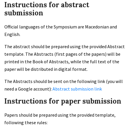
Instructions for abstract
submission
Official languages of the Symposium are Macedonian and
English.
The abstract should be prepared using the provided Abstract
template. The Abstracts (first pages of the papers) will be
printed in the Book of Abstracts, while the full text of the
paper will be distributed in digital format.
The Abstracts should be sent on the following link (you will
need a Google account):
Abstract submission link
Instructions for paper submission
Papers should be prepared using the provided template,
following these rules: