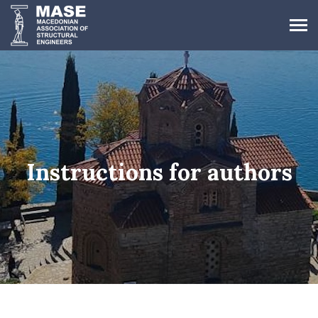
Instructions for authors