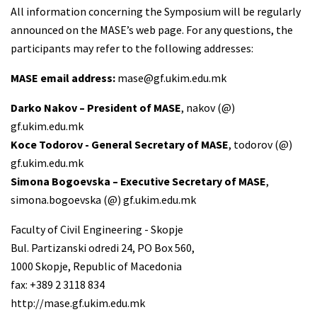
All information concerning the Symposium will be regularly
announced on the MASE’s web page. For any questions, the
participants may refer to the following addresses:
MASE email address:
mase@gf.ukim.edu.mk
Darko Nakov – President of MASE
, nakov (@)
gf.ukim.edu.mk
Koce Todorov - General Secretary of MASE
, todorov (@)
gf.ukim.edu.mk
Simona Bogoevska – Executive Secretary of MASE
,
simona.bogoevska (@) gf.ukim.edu.mk
Faculty of Civil Engineering - Skopje
Bul. Partizanski odredi 24, PO Box 560,
1000 Skopje, Republic of Macedonia
fax: +389 2 3118 834
http://mase.gf.ukim.edu.mk