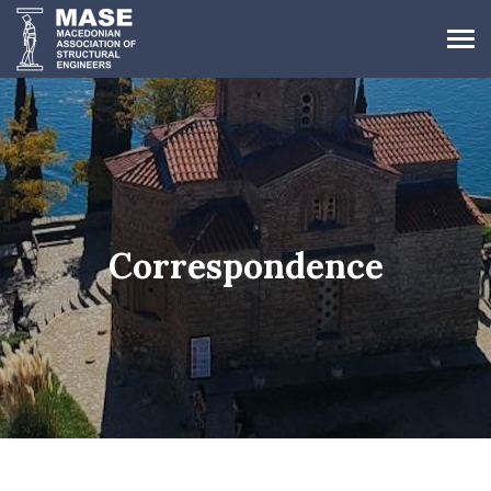
Correspondence